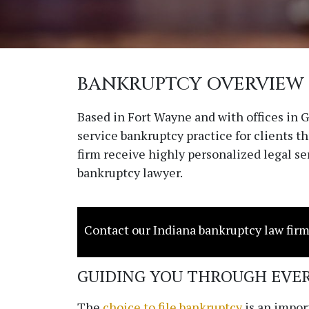
BANKRUPTCY OVERVIEW
Based in Fort Wayne and with offices in
service bankruptcy practice for clients 
firm receive highly personalized legal s
bankruptcy lawyer.
Contact our Indiana bankruptcy law firm
GUIDING YOU THROUGH EVER
The
choice to file bankruptcy
is an import