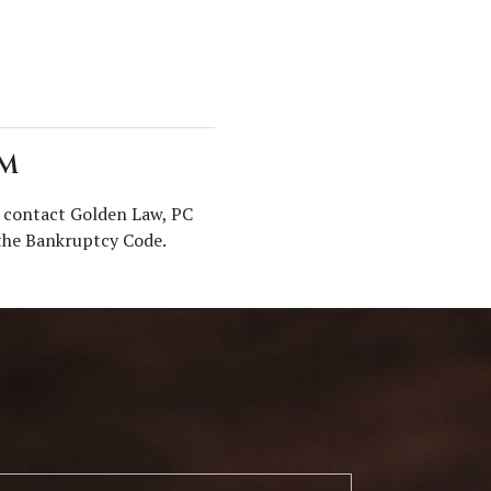
RM
, contact Golden Law, PC
 the Bankruptcy Code.