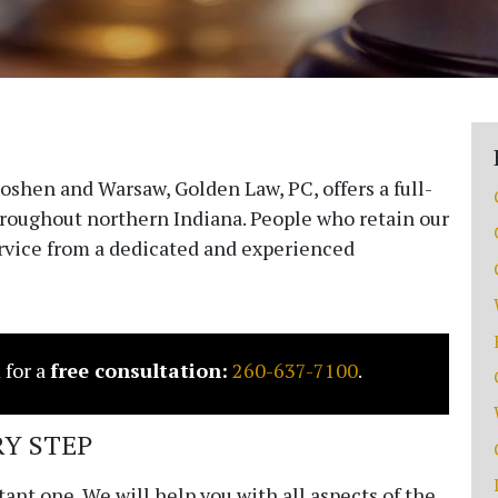
 Goshen and Warsaw,
Golden Law, PC
, offers a full-
throughout northern Indiana. People who retain our
ervice from a dedicated and experienced
 for a
free consultation:
260-637-7100
.
Y STEP
ant one. We will help you with all aspects of the