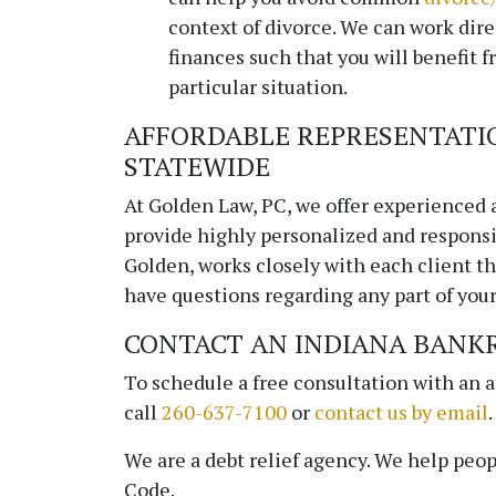
context of divorce. We can work dire
finances such that you will benefit f
particular situation.
AFFORDABLE REPRESENTATI
STATEWIDE
At
Golden Law, PC
, we offer experienced 
provide highly personalized and responsi
Golden, works closely with each client thr
have questions regarding any part of your 
CONTACT AN INDIANA BANK
To schedule a free consultation with an 
call
260-637-7100
or
contact us by email
.
We are a debt relief agency. We help peop
Code.