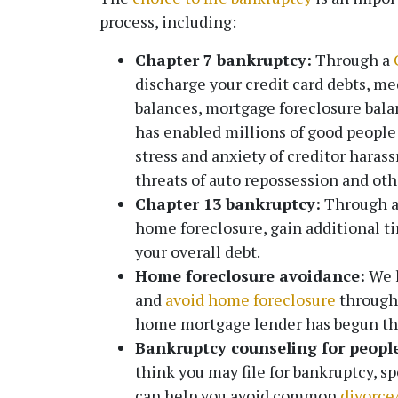
process, including:
Chapter 7 bankruptcy:
Through a
discharge your credit card debts, med
balances, mortgage foreclosure bal
has enabled millions of good people l
stress and anxiety of creditor hara
threats of auto repossession and o
Chapter 13 bankruptcy:
Through 
home foreclosure, gain additional ti
your overall debt.
Home foreclosure avoidance:
We h
and
avoid home foreclosure
through 
home mortgage lender has begun the
Bankruptcy counseling for people
think you may file for bankruptcy, s
can help you avoid common
divorce