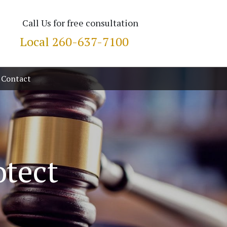
Call Us for free consultation
Local
260-637-7100
Contact
otect