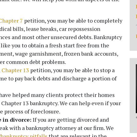
Chapter 7
petition, you may be able to completely
ical bills, lease breaks, car repossession
ances and most other unsecured debts. Bankruptcy
ike you to obtain a fresh start free from the
ssment, wage garnishment, frozen bank accounts,
ther common debt problems.
a
Chapter 13
petition, you may be able to stop a
me to pay back debts and discharge a portion of
ave helped many clients protect their homes
Chapter 13 bankruptcy. We can help even if your
 process of foreclosure.
 in divorce:
If you are getting divorced and
peak with a bankruptcy attorney at our firm. We
/bankruptcy pitfalls
that are relevant in the