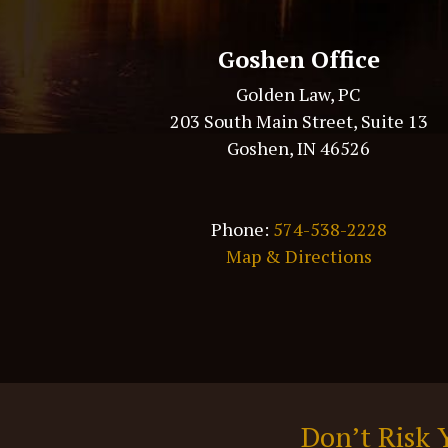
Goshen Office
Golden Law, PC
203 South Main Street, Suite 13
Goshen, IN 46526
Phone:
574-538-2228
Map & Directions
Don’t Risk 