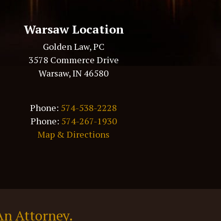
Warsaw Location
Golden Law, PC
3578 Commerce Drive
Warsaw, IN 46580
Phone:
574-538-2228
Phone:
574-267-1930
Map & Directions
An Attorney.