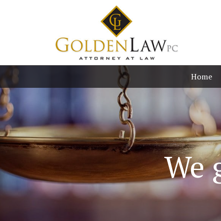
Home
We g