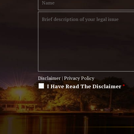
Disclaimer
|
Privacy Policy
I Have Read The Disclaimer
*
Alternative: