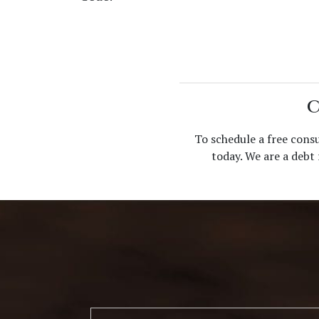
C
To schedule a free cons
today. We are a debt