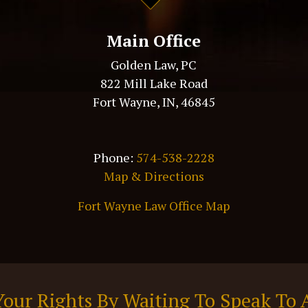
Main Office
Golden Law, PC
822 Mill Lake Road
Fort Wayne, IN, 46845
Phone:
574-538-2228
Map & Directions
Fort Wayne Law Office Map
Your Rights By Waiting To Speak To 