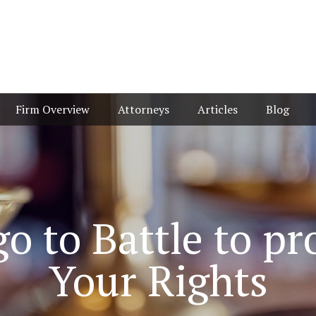
Firm Overview
Attorneys
Articles
Blog
o to Battle to pr
Your Rights