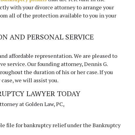
CONTACT - copy
ctly with your divorce attorney to arrange your
rom all of the protection available to you in your
Fields marked with an
*
are required
Name
ON AND PERSONAL SERVICE
Email
*
and affordable representation. We are pleased to
ve service. Our founding attorney, Dennis G.
oughout the duration of his or her case. If you
case, we will assist you.
Phone
RUPTCY LAWYER TODAY
attorney at
Golden Law, PC
,
Message
le file for bankruptcy relief under the Bankruptcy