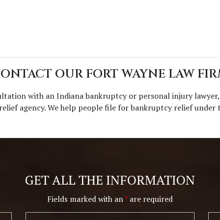
ONTACT OUR FORT WAYNE LAW FI
ultation with an Indiana bankruptcy or personal injury lawyer
Disclaimer
|
Privacy Policy
 relief agency. We help people file for bankruptcy relief under
I Have Read The Disclaimer.
*
GET ALL THE INFORMATION
Alternative:
Fields marked with an
*
are required