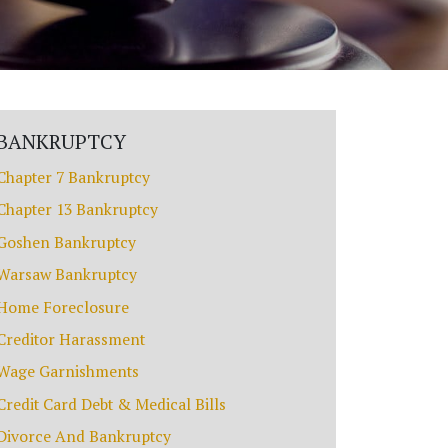
BANKRUPTCY
Chapter 7 Bankruptcy
Chapter 13 Bankruptcy
Goshen Bankruptcy
Warsaw Bankruptcy
Home Foreclosure
Creditor Harassment
Wage Garnishments
Credit Card Debt & Medical Bills
Divorce And Bankruptcy