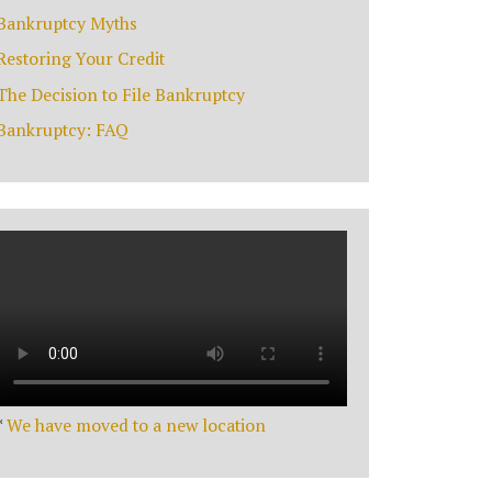
Bankruptcy Myths
Restoring Your Credit
The Decision to File Bankruptcy
Bankruptcy: FAQ
*
We have moved to a new location