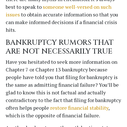
best to speak to
someone well-versed on such
issues
to obtain accurate information so that you
can make informed decisions if a financial crisis
hits.
BANKRUPTCY RUMORS THAT
ARE NOT NECESSARILY TRUE
Have you hesitated to seek more information on
Chapter 7 or Chapter 13 bankruptcy because
people have told you that filing for bankruptcy is
the same as admitting financial failure? You’ll be
glad to know this is not factual and actually
contradictory to the fact that filing for bankruptcy
often helps people
restore financial stability
,
which is the opposite of financial failure.