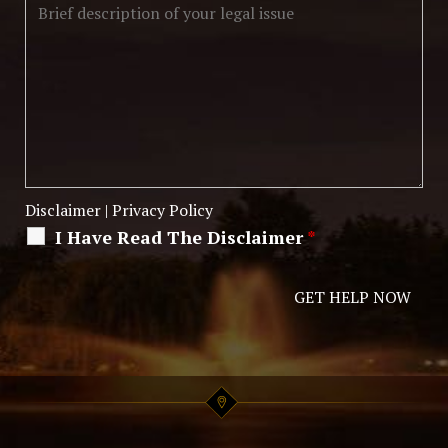
Disclaimer
|
Privacy Policy
I Have Read The Disclaimer
*
Alternative: