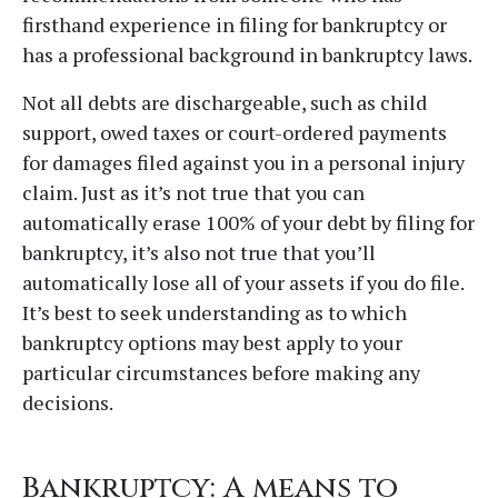
firsthand experience in filing for bankruptcy or
has a professional background in bankruptcy laws.
Not all debts are dischargeable, such as child
support, owed taxes or court-ordered payments
for damages filed against you in a personal injury
claim. Just as it’s not true that you can
automatically erase 100% of your debt by filing for
bankruptcy, it’s also not true that you’ll
automatically lose all of your assets if you do file.
It’s best to seek understanding as to which
bankruptcy options may best apply to your
particular circumstances before making any
decisions.
Bankruptcy: A means to