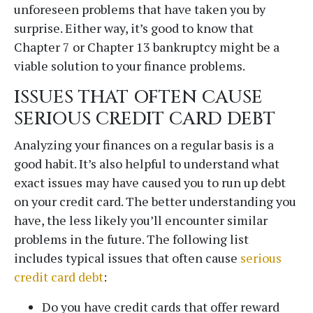
unforeseen problems that have taken you by
surprise. Either way, it’s good to know that
Chapter 7 or Chapter 13 bankruptcy might be a
viable solution to your finance problems.
ISSUES THAT OFTEN CAUSE
SERIOUS CREDIT CARD DEBT
Analyzing your finances on a regular basis is a
good habit. It’s also helpful to understand what
exact issues may have caused you to run up debt
CONTACT - copy
on your credit card. The better understanding you
have, the less likely you’ll encounter similar
Fields marked with an
*
are required
Name
problems in the future. The following list
includes typical issues that often cause
serious
credit card debt
:
Do you have credit cards that offer reward
Email
*