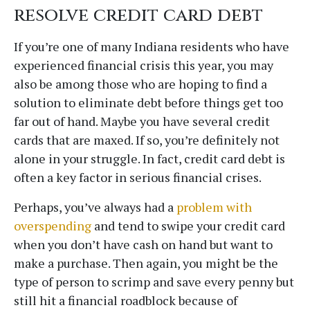
resolve credit card debt
If you’re one of many Indiana residents who have
experienced financial crisis this year, you may
also be among those who are hoping to find a
solution to eliminate debt before things get too
far out of hand. Maybe you have several credit
cards that are maxed. If so, you’re definitely not
alone in your struggle. In fact, credit card debt is
often a key factor in serious financial crises.
Perhaps, you’ve always had a
problem with
overspending
and tend to swipe your credit card
when you don’t have cash on hand but want to
make a purchase. Then again, you might be the
type of person to scrimp and save every penny but
still hit a financial roadblock because of