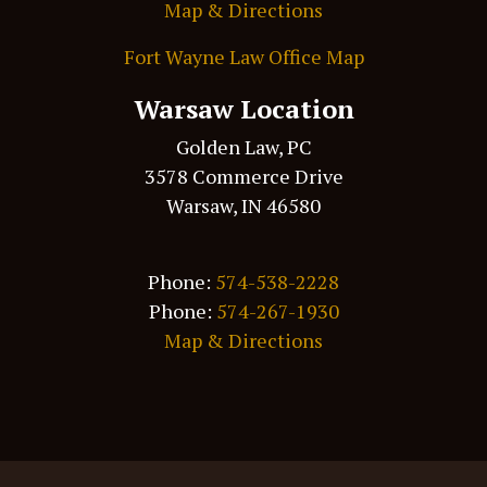
Map & Directions
Fort Wayne Law Office Map
Warsaw Location
Golden Law, PC
3578 Commerce Drive
Warsaw, IN 46580
Phone:
574-538-2228
Phone:
574-267-1930
Map & Directions