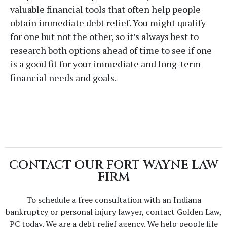
valuable financial tools that often help people
obtain immediate debt relief. You might qualify
for one but not the other, so it’s always best to
research both options ahead of time to see if one
is a good fit for your immediate and long-term
financial needs and goals.
CONTACT OUR FORT WAYNE LAW
FIRM
To schedule a free consultation with an Indiana
bankruptcy or personal injury lawyer, contact Golden Law,
PC today. We are a debt relief agency. We help people file