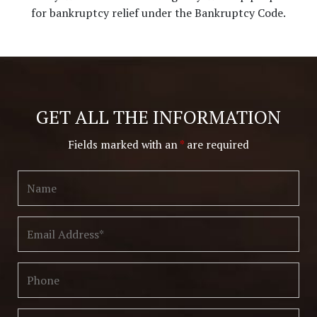
for bankruptcy relief under the Bankruptcy Code.
GET ALL THE INFORMATION
Fields marked with an
*
are required