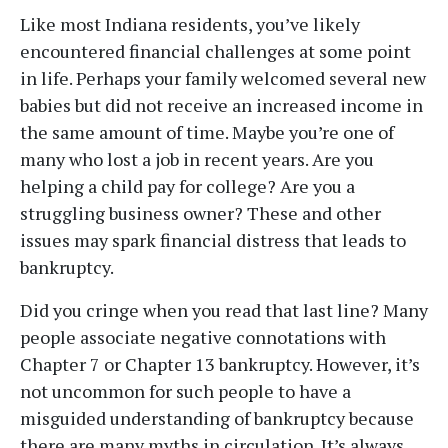
Like most Indiana residents, you’ve likely
encountered financial challenges at some point
in life. Perhaps your family welcomed several new
babies but did not receive an increased income in
the same amount of time. Maybe you’re one of
many who lost a job in recent years. Are you
helping a child pay for college? Are you a
struggling business owner? These and other
issues may spark financial distress that leads to
bankruptcy.
Did you cringe when you read that last line? Many
people associate negative connotations with
Chapter 7 or Chapter 13 bankruptcy. However, it’s
not uncommon for such people to have a
misguided understanding of bankruptcy because
there are many myths in circulation. It’s always