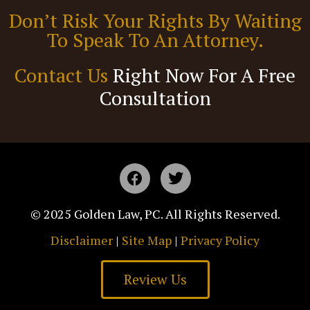
Don’t Risk Your Rights By Waiting
To Speak To An Attorney.
Contact Us
Right Now For A Free
Consultation
© 2025 Golden Law, PC. All Rights Reserved.
Disclaimer
|
Site Map
|
Privacy Policy
Review Us