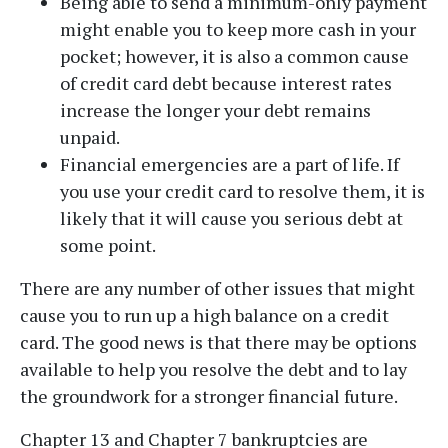
Being able to send a minimum-only payment
Disclaimer
|
Privacy Policy
might enable you to keep more cash in your
pocket; however, it is also a common cause
I Have Read The Disclaimer.
*
of credit card debt because interest rates
increase the longer your debt remains
unpaid.
Financial emergencies are a part of life. If
you use your credit card to resolve them, it is
Alternative:
likely that it will cause you serious debt at
some point.
There are any number of other issues that might
cause you to run up a high balance on a credit
card. The good news is that there may be options
available to help you resolve the debt and to lay
the groundwork for a stronger financial future.
Chapter 13 and Chapter 7 bankruptcies are