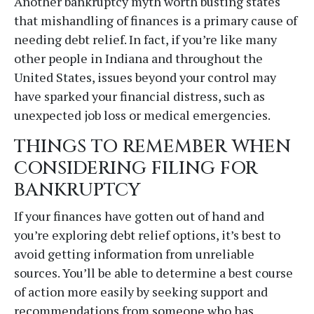
Another bankruptcy myth worth busting states
that mishandling of finances is a primary cause of
needing debt relief. In fact, if you’re like many
other people in Indiana and throughout the
United States, issues beyond your control may
have sparked your financial distress, such as
unexpected job loss or medical emergencies.
THINGS TO REMEMBER WHEN
CONSIDERING FILING FOR
BANKRUPTCY
If your finances have gotten out of hand and
you’re exploring debt relief options, it’s best to
avoid getting information from unreliable
sources. You’ll be able to determine a best course
of action more easily by seeking support and
recommendations from someone who has