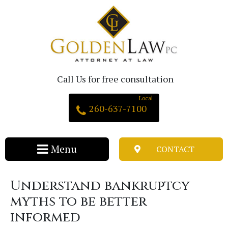
Call Us for free consultation
260-637-7100
CONTACT
Understand bankruptcy
myths to be better
informed