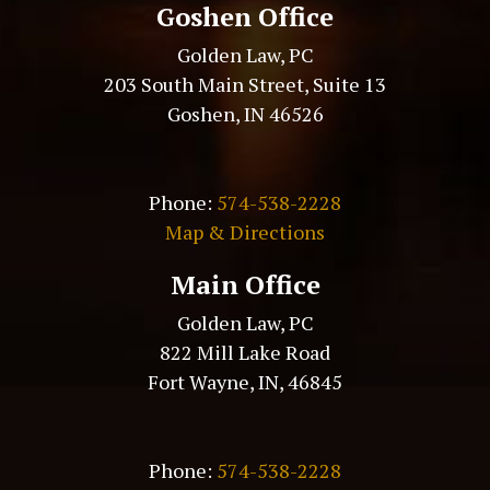
Goshen Office
Golden Law, PC
203 South Main Street, Suite 13
Goshen, IN 46526
Phone:
574-538-2228
Map & Directions
Main Office
Golden Law, PC
822 Mill Lake Road
Fort Wayne, IN, 46845
Phone:
574-538-2228