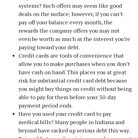
systems? Such offers may seem like good
deals on the surface; however, if you can’t
pay off your balance every month, the
rewards the company offers you may not
Phone
even be worth as much as the interest you’re
paying toward your debt.
Credit cards are tools of convenience that
Message
allow you to make purchases when you don’t
have cash on hand. This places you at great
risk for substantial credit card debt because
you might buy things on credit without being
able to pay for them before your 30-day
payment period ends.
Have you used your credit card to pay
medical bills? Many people in Indiana and
beyond have racked up serious debt this way.