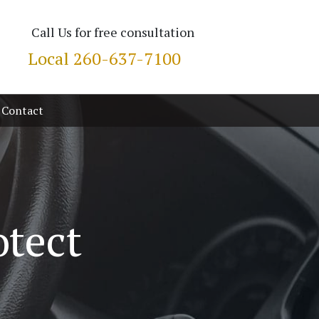
Call Us for free consultation
Local
260-637-7100
Contact
otect