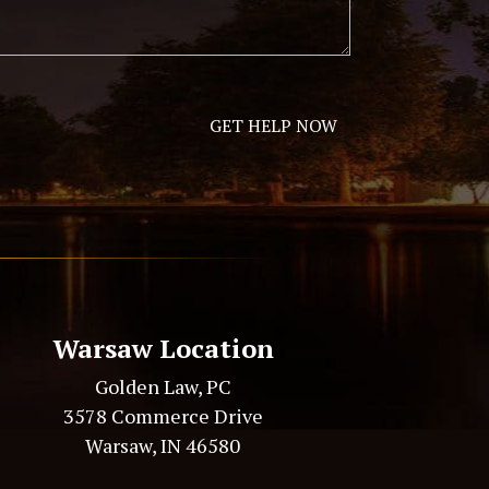
Warsaw Location
Golden Law, PC
3578 Commerce Drive
Warsaw, IN 46580