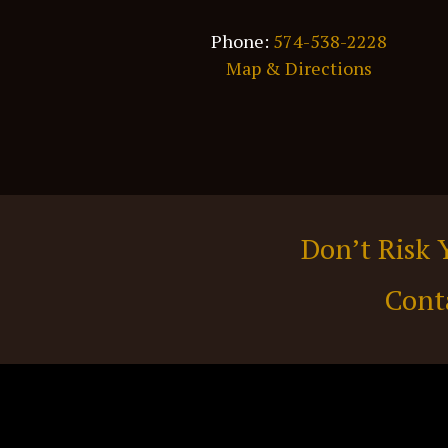
Phone:
574-538-2228
Map & Directions
Don’t Risk 
Cont