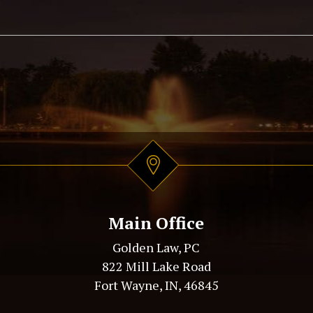
Main Office
Golden Law, PC
822 Mill Lake Road
Fort Wayne, IN, 46845