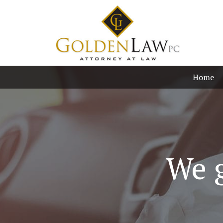
Home
We g