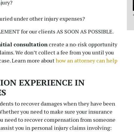
jury?
buried under other injury expenses?
EMENT for our clients AS SOON AS POSSIBLE.
nitial consultation
create a no-risk opportunity
claims. We don’t collect a fee from you until you
 case. Learn more about
how an attorney can help
ION EXPERIENCE IN
ES
idents to recover damages when they have been
CONTACT - copy
 Whether you need to make sure your insurance
you need to recover compensation from someone
Fields marked with an
*
are required
 assist you in personal injury claims involving:
Name