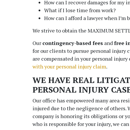
How can I recover damages for my in
What if I lose time from work?
How can I afford a lawyer when I’m 
We strive to obtain the MAXIMUM SETTL
Our
contingency-based fees
and
free i
for our clients to pursue personal injury 
are compensated in your personal injury
with your personal injury claim
.
WE HAVE REAL LITIGAT
PERSONAL INJURY CAS
Our office has empowered many area res
injured due to the negligence of others.
company is honoring its obligations or 
who is responsible for your injury, we can