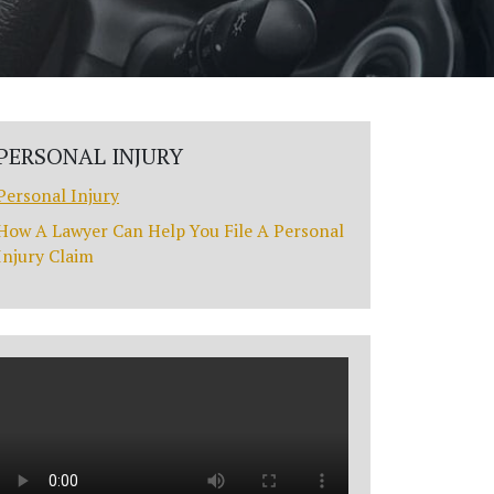
PERSONAL INJURY
Personal Injury
How A Lawyer Can Help You File A Personal
Injury Claim