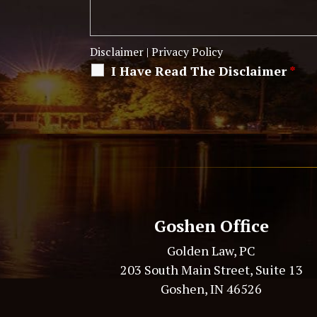
Disclaimer
|
Privacy Policy
I Have Read The Disclaimer
*
Alternative:
Goshen Office
Golden Law, PC
203 South Main Street, Suite 13
Goshen, IN 46526