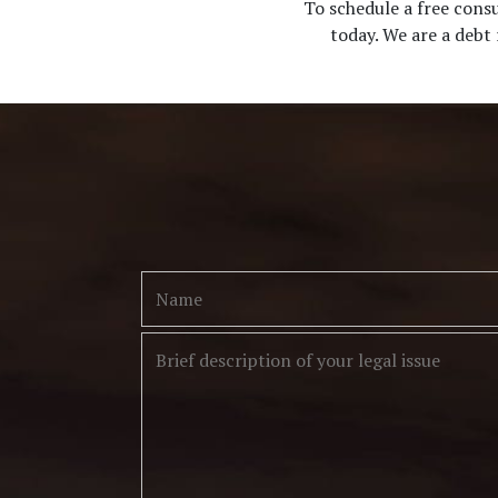
To schedule a free cons
today. We are a debt