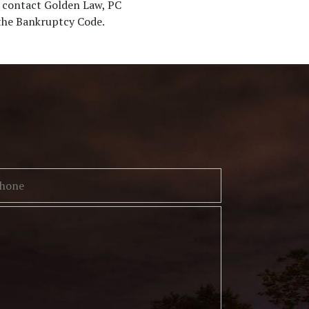
, contact Golden Law, PC
 the Bankruptcy Code.