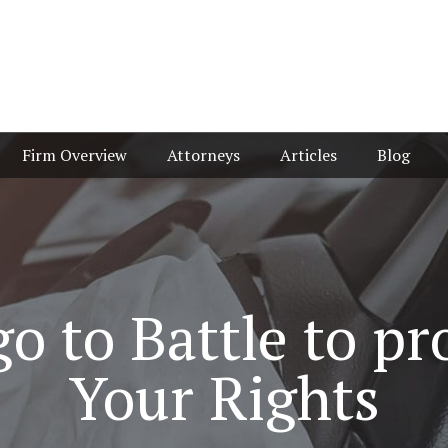
Firm Overview
Attorneys
Articles
Blog
o to Battle to pr
Your Rights