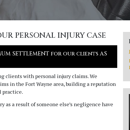
OUR PERSONAL INJURY CASE
MUM SETTLEMENT for our clients AS
ing clients with personal injury claims. We
ims in the Fort Wayne area, building a reputation
 practice.
ry as a result of someone else’s negligence have