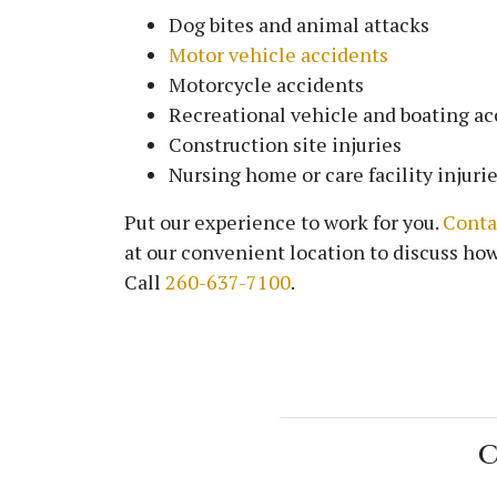
Dog bites and animal attacks
Motor vehicle accidents
Motorcycle accidents
Recreational vehicle and boating ac
Construction site injuries
Nursing home or care facility injuri
Put our experience to work for you.
Conta
at our convenient location to discuss how
Call
260-637-7100
.
C