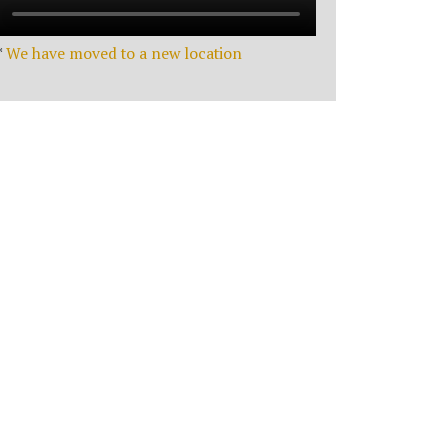
*
We have moved to a new location