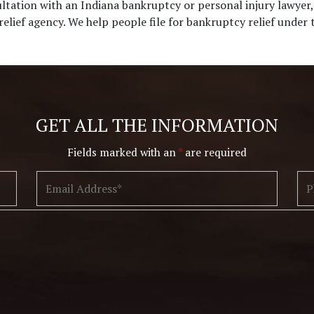
ultation with an Indiana bankruptcy or personal injury lawyer
 relief agency. We help people file for bankruptcy relief under
Disclaimer
|
Privacy Policy
I Have Read The Disclaimer.
*
GET ALL THE INFORMATION
Fields marked with an
*
are required
Alternative: