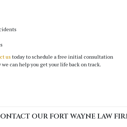
Email
*
cidents
es
Phone
ct us
today to schedule a free initial consultation
 we can help you get your life back on track.
Message
ONTACT OUR FORT WAYNE LAW FI