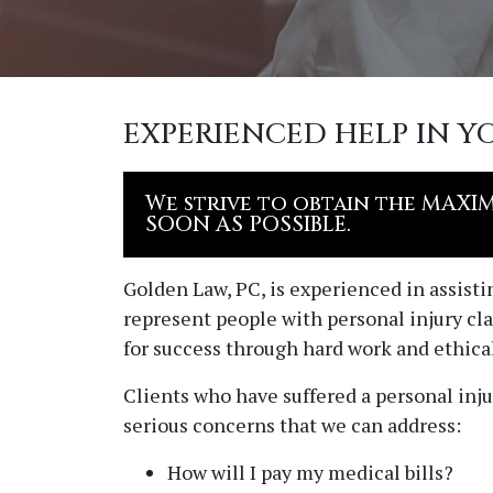
EXPERIENCED HELP IN Y
We strive to obtain the MAXI
SOON AS POSSIBLE.
Golden Law, PC
, is experienced in assist
represent people with personal injury cla
for success through hard work and ethical
Clients who have suffered a personal inju
serious concerns that we can address:
How will I pay my medical bills?