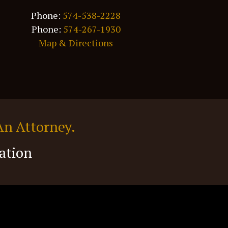
Phone:
574-538-2228
Phone:
574-267-1930
Map & Directions
An Attorney.
ation