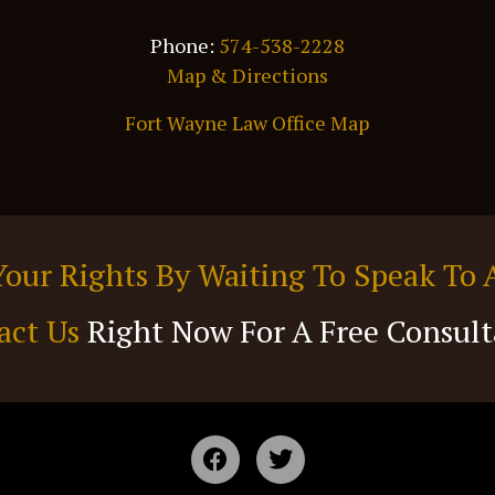
Phone:
574-538-2228
Map & Directions
Fort Wayne Law Office Map
Your Rights By Waiting To Speak To 
act Us
Right Now For A Free Consult