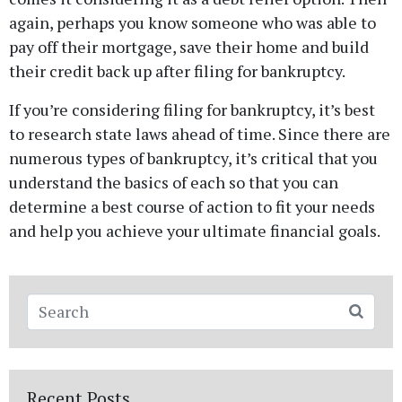
again, perhaps you know someone who was able to
pay off their mortgage, save their home and build
their credit back up after filing for bankruptcy.
If you’re considering filing for bankruptcy, it’s best
to research state laws ahead of time. Since there are
numerous types of bankruptcy, it’s critical that you
understand the basics of each so that you can
determine a best course of action to fit your needs
and help you achieve your ultimate financial goals.
CONTACT - copy
Fields marked with an
*
are required
Recent Posts