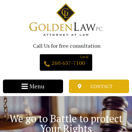
Call Us for free consultation
260-637-7100
CONTACT
We go to Battle to protect
Your Rights