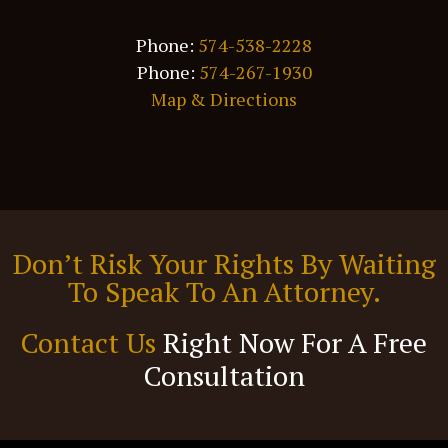
Phone:
574-538-2228
Phone:
574-267-1930
Map & Directions
Don’t Risk Your Rights By Waiting
To Speak To An Attorney.
Contact Us
Right Now For A Free
Consultation