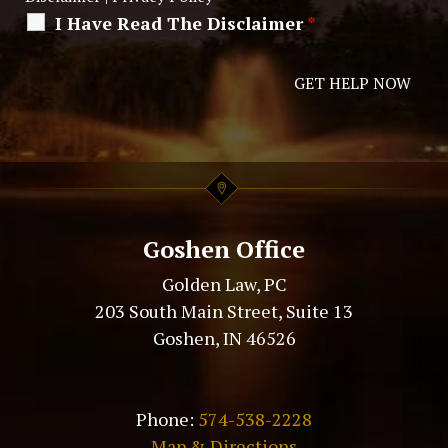
I Have Read The Disclaimer
*
Alternative:
Goshen Office
Golden Law, PC
203 South Main Street, Suite 13
Goshen, IN 46526
Phone:
574-538-2228
Map & Directions