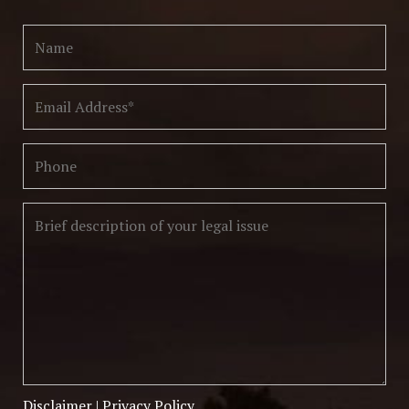
Disclaimer
|
Privacy Policy