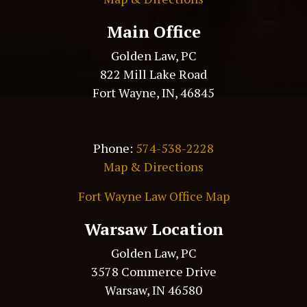
Main Office
Golden Law, PC
822 Mill Lake Road
Fort Wayne, IN, 46845
Phone:
574-538-2228
Map & Directions
Fort Wayne Law Office Map
Warsaw Location
Golden Law, PC
3578 Commerce Drive
Warsaw, IN 46580