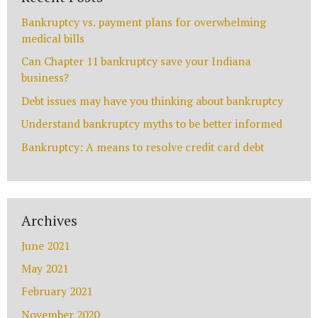
Name
Bankruptcy vs. payment plans for overwhelming
medical bills
Can Chapter 11 bankruptcy save your Indiana
business?
Email
*
Debt issues may have you thinking about bankruptcy
Understand bankruptcy myths to be better informed
Bankruptcy: A means to resolve credit card debt
Phone
Archives
Message
June 2021
May 2021
February 2021
November 2020