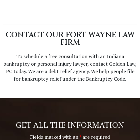
CONTACT OUR FORT WAYNE LAW
FIRM
To schedule a free consultation with an Indiana
bankruptcy or personal injury lawyer, contact Golden Law,
PC today. We are a debt relief agency. We help people file
for bankruptcy relief under the Bankruptcy Code.
GET ALL THE INFORMATION
Fields marked with an
*
are required