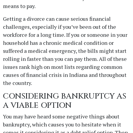
means to pay.
Getting a divorce can cause serious financial
challenges, especially if you’ve been out of the
workforce for a long time. If you or someone in your
household has a chronic medical condition or
suffered a medical emergency, the bills might start
rolling in faster than you can pay them. All of these
issues rank high on most lists regarding common
causes of financial crisis in Indiana and throughout
the country.
CONSIDERING BANKRUPTCY AS
A VIABLE OPTION
You may have heard some negative things about
bankruptcy, which causes you to hesitate when it
comes it considering it as a debt relief option. Then