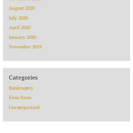
August 2020
July 2020
April 2020
January 2020
Disclaimer
|
Privacy Policy
November 2019
I Have Read The Disclaimer.
*
Categories
Bankruptcy
Alternative:
Firm News
Uncategorized