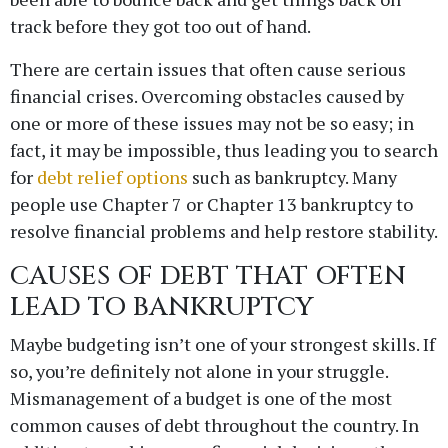
track before they got too out of hand.
There are certain issues that often cause serious
financial crises. Overcoming obstacles caused by
one or more of these issues may not be so easy; in
fact, it may be impossible, thus leading you to search
for
debt relief options
such as bankruptcy. Many
people use Chapter 7 or Chapter 13 bankruptcy to
resolve financial problems and help restore stability.
CAUSES OF DEBT THAT OFTEN
LEAD TO BANKRUPTCY
Maybe budgeting isn’t one of your strongest skills. If
so, you’re definitely not alone in your struggle.
Mismanagement of a budget is one of the most
common causes of debt throughout the country. In