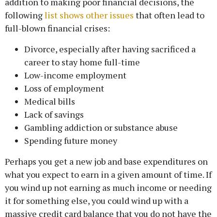
addition to making poor financial decisions, the
following
list shows other issues
that often lead to
full-blown financial crises:
Divorce, especially after having sacrificed a
career to stay home full-time
Low-income employment
Loss of employment
Medical bills
Lack of savings
Gambling addiction or substance abuse
Spending future money
Perhaps you get a new job and base expenditures on
what you expect to earn in a given amount of time. If
you wind up not earning as much income or needing
it for something else, you could wind up with a
massive credit card balance that you do not have the