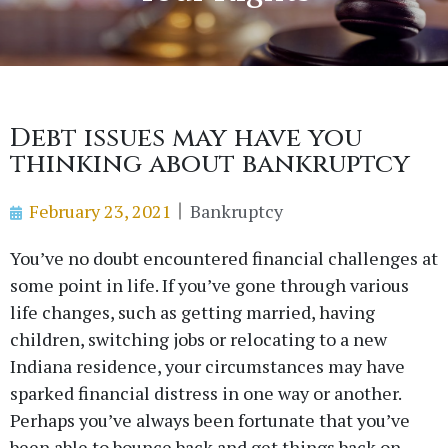
Debt issues may have you
thinking about bankruptcy
February 23, 2021
Bankruptcy
You’ve no doubt encountered financial challenges at
some point in life. If you’ve gone through various
life changes, such as getting married, having
children, switching jobs or relocating to a new
Indiana residence, your circumstances may have
sparked financial distress in one way or another.
Perhaps you’ve always been fortunate that you’ve
been able to bounce back and get things back on